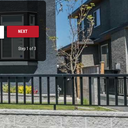
Step 1 of 3