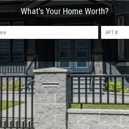
What's Your Home Worth?