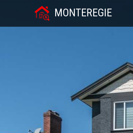
MONTEREGIE