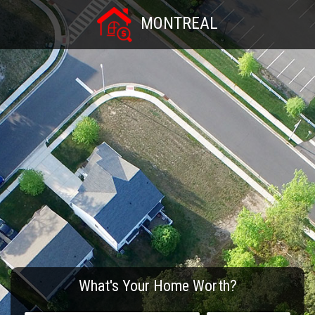
MONTREAL
What's Your Home Worth?