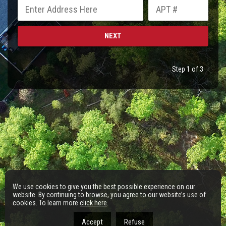
Step 1 of 3
We use cookies to give you the best possible experience on our
website. By continuing to browse, you agree to our website’s use of
cookies. To learn more
click here
.
Accept
Refuse