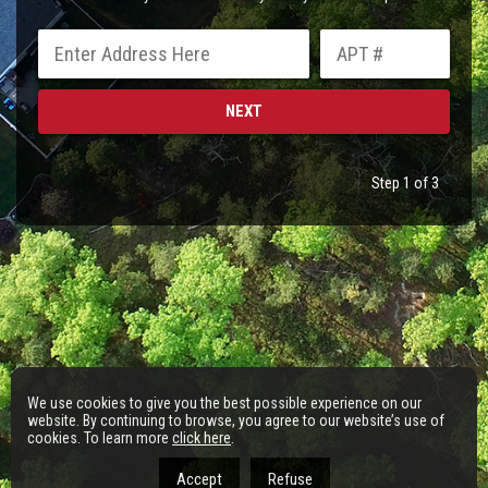
Step 1 of 3
We use cookies to give you the best possible experience on our
website. By continuing to browse, you agree to our website’s use of
cookies. To learn more
click here
.
Accept
Refuse