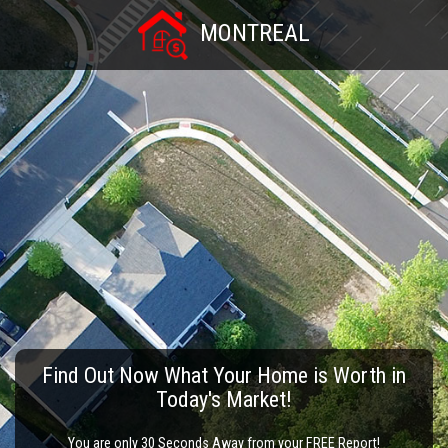
MONTREAL
Find Out Now What Your Home is Worth in
Today's Market!
You are only 30 Seconds Away from your FREE Report!