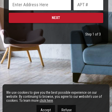
Step 1 of 3
We use cookies to give you the best possible experience on our
website. By continuing to browse, you agree to our website’s use of
cookies. To learn more
click here
.
Accept
Refuse