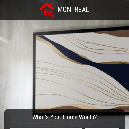
MONTREAL
What's Your Home Worth?