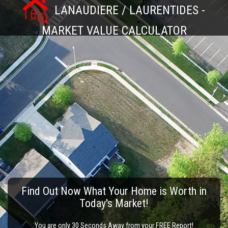
LANAUDIERE / LAURENTIDES -
MARKET VALUE CALCULATOR
Find Out Now What Your Home is Worth in
Today's Market!
You are only 30 Seconds Away from your FREE Report!