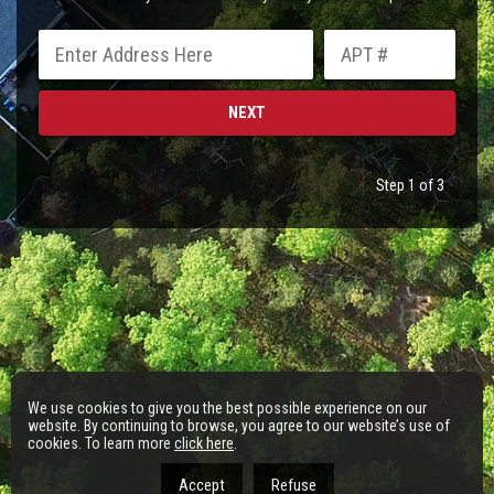
Step 1 of 3
We use cookies to give you the best possible experience on our
website. By continuing to browse, you agree to our website’s use of
cookies. To learn more
click here
.
Accept
Refuse