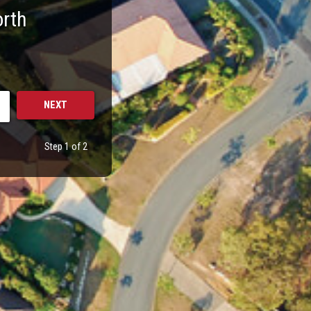
orth
Step 1 of 2