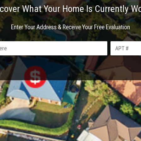
cover What Your Home Is Currently W
Enter Your Address & Receive Your Free Evaluation