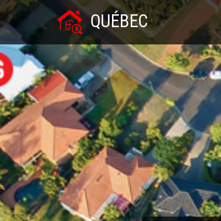
QUÉBEC